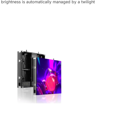
brightness is automatically managed by a twilight