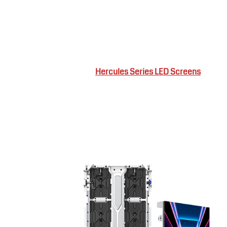
Hercules Series LED Screens