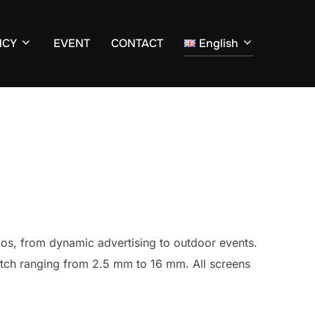
NCY
EVENT
CONTACT
English
ios, from dynamic advertising to outdoor events.
pitch ranging from 2.5 mm to 16 mm. All screens