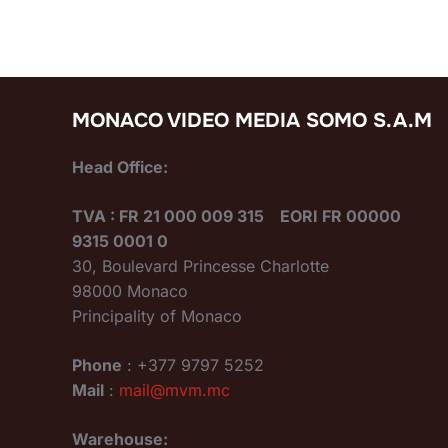
MONACO VIDEO MEDIA SOMO S.A.M
Head Office:
TVA : FR 21 000 009 315 EORI FR 00000
9315 0001 0
30, Boulevard Princesse Charlotte
98000 Monaco
Principality of Monaco
Phone
: +377 9797 5252
Mail
:
mail@mvm.mc
Warehouse: