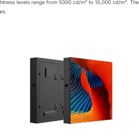
ghtness levels range from 5000 cd/m² to 10,000 cd/m². The 
mes.