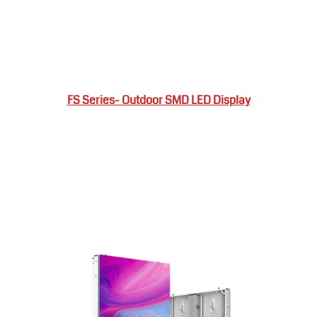
FS Series- Outdoor SMD LED Display