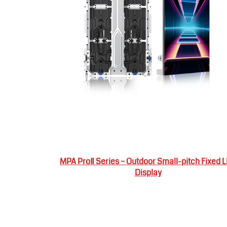
MPA ProⅡ Series – Outdoor Small-pitch Fixed 
Display