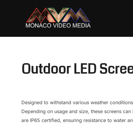
Skip
to
content
Outdoor LED Scre
Designed to withstand various weather conditions
Depending on usage and size, these screens can b
are IP65 certified, ensuring resistance to water an