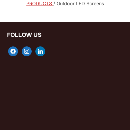
PRODUCTS
/ Outdoor LED Screens
FOLLOW US
facebook
instagram
linkedin