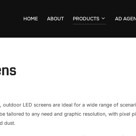
HOME
ABOUT
PRODUCTS
AD AGE
ens
, outdoor LED screens are ideal for a wide range of scenar
e tailored to any need and graphic resolution, with pixel 
d dust.