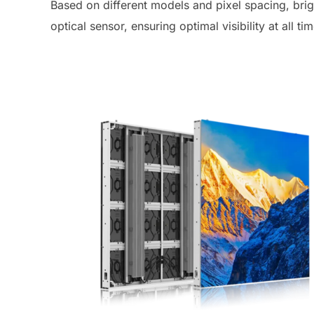
Based on different models and pixel spacing, bri
optical sensor, ensuring optimal visibility at all ti