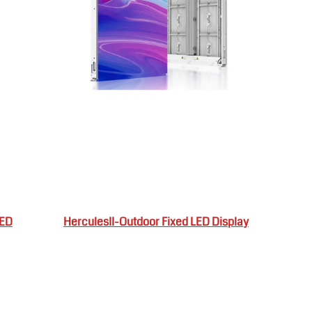
LED
HerculesII-Outdoor Fixed LED Display